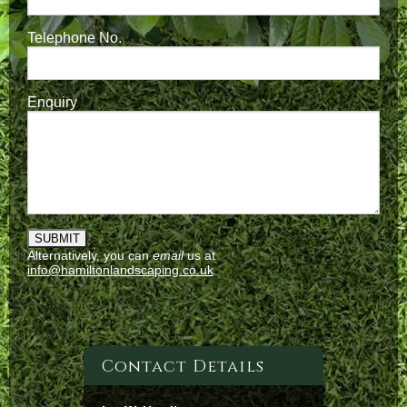
Telephone No.
Enquiry
Alternatively, you can
email
us at
info@hamiltonlandscaping.co.uk
Contact Details