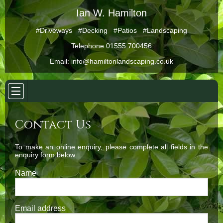
Ian W. Hamilton
#Driveways #Decking #Patios #Landscaping
Telephone 01555 700456
Email:
info@hamiltonlandscaping.co.uk
Contact Us
To make an online enquiry, please complete all fields in the
enquiry form below.
Name
Email address