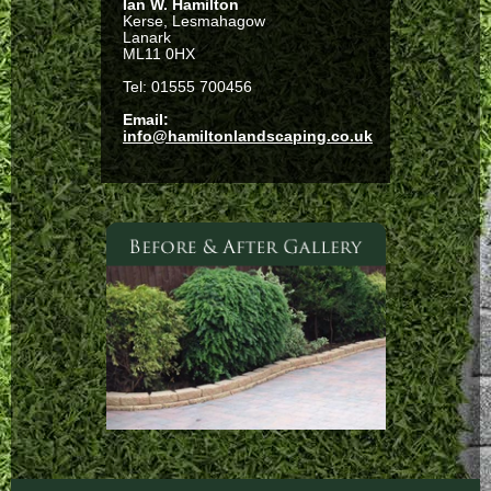
Ian W. Hamilton
Kerse, Lesmahagow
Lanark
ML11 0HX
Tel: 01555 700456
Email:
info@hamiltonlandscaping.co.uk